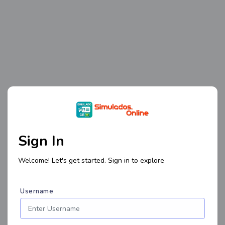
Sign In
Welcome! Let's get started. Sign in to explore
Username