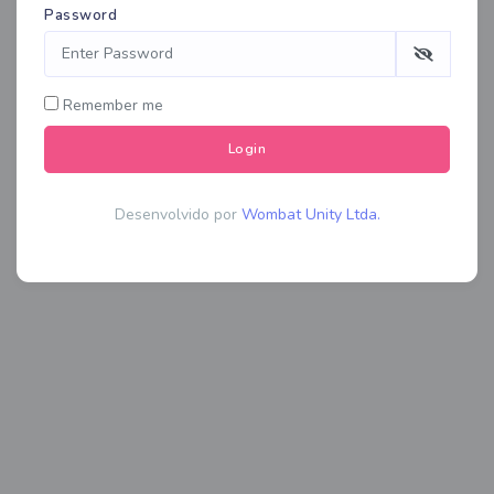
Password
Remember me
Login
Desenvolvido por
Wombat Unity Ltda.